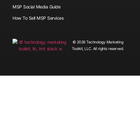
MSP Social Media Guide
How To Sell MSP Services
© 2026 Technology Marketing
Toolkit, LLC. All rights reserved.