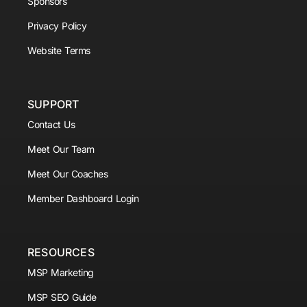
Sponsors
Privacy Policy
Website Terms
SUPPORT
Contact Us
Meet Our Team
Meet Our Coaches
Member Dashboard Login
RESOURCES
MSP Marketing
MSP SEO Guide