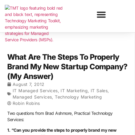
What Are The Steps To Properly
Brand My New Startup Company?
(My Answer)
August 7, 2012
IT Managed Services
,
IT Marketing
,
IT Sales
,
Managed Services
,
Technology Marketing
Robin Robins
Two questions from Brad Ashmore, Practical Technology
Services:
1. “Can you provide the steps to properly brand my new