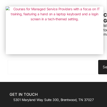
C
G
Ma
to
ma
Se
GET IN TOUCH
5301 Maryland Way Suite 300, Brentwood, TN 37027