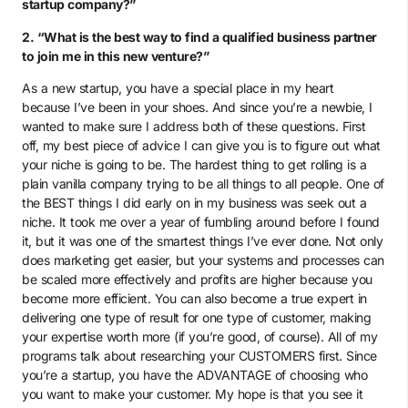
startup company?”
2. “What is the best way to find a qualified business partner
to join me in this new venture?”
As a new startup, you have a special place in my heart
because I’ve been in your shoes. And since you’re a newbie, I
wanted to make sure I address both of these questions. First
off, my best piece of advice I can give you is to figure out what
your niche is going to be. The hardest thing to get rolling is a
plain vanilla company trying to be all things to all people. One of
the BEST things I did early on in my business was seek out a
niche. It took me over a year of fumbling around before I found
it, but it was one of the smartest things I’ve ever done. Not only
does marketing get easier, but your systems and processes can
be scaled more effectively and profits are higher because you
become more efficient. You can also become a true expert in
delivering one type of result for one type of customer, making
your expertise worth more (if you’re good, of course). All of my
programs talk about researching your CUSTOMERS first. Since
you’re a startup, you have the ADVANTAGE of choosing who
you want to make your customer. My hope is that you see it