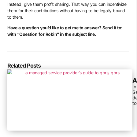
Instead, give them profit sharing. That way you can incentivize
them for their contributions without having to be legally bound
to them.
Have a question you’d like to get me to answer? Send it to:
with “Question for Robin” in the subject line.
Related Posts
A
In
Se
de
to