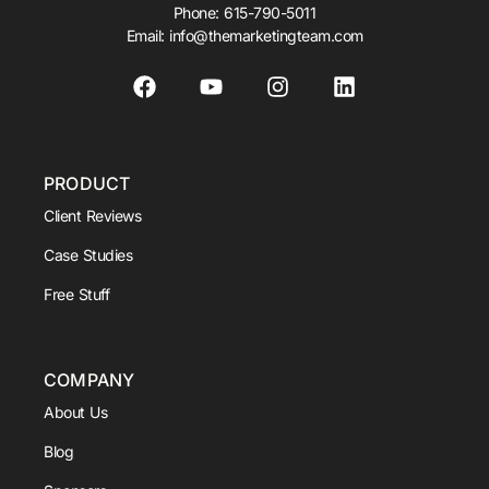
Phone:
615-790-5011
Email:
info@themarketingteam.com
PRODUCT
Client Reviews
Case Studies
Free Stuff
COMPANY
About Us
Blog