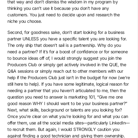
that way and don’t dismiss the wisdom in my program by
thinking you can’t use it because you don’t have any
customers. You just need to decide upon and research the
niche you choose.
Second, for goodness sake, don’t start looking for a business
partner UNLESS you have a specific talent you are looking for.
The only ship that doesn’t sail is a partnership. Why do you
need a partner? If it’s for a boost of confidence or for someone
to bounce ideas off of, I would strongly suggest you join the
Producers Club or simply get actively involved in the QUE, the
Q&A sessions or simply reach out to other members with our
help if the Producers Club just isn’t in the budget for now (we’re
still here to help). If you have some legitimate, logical reason for
needing a partner that you haven’t articulated to me, then the
question you need to answer is marketing 101, “Give me one
good reason WHY I should want to be your business partner?”
Next, what skills, background or talents are you looking for?
Once you’re clear on what you’re looking for and what you can
offer them, use all the social media sites—particularly LinkedIn—
to recruit them. But again, I would STRONGLY caution you
against finding a good technician and giving them ownership.