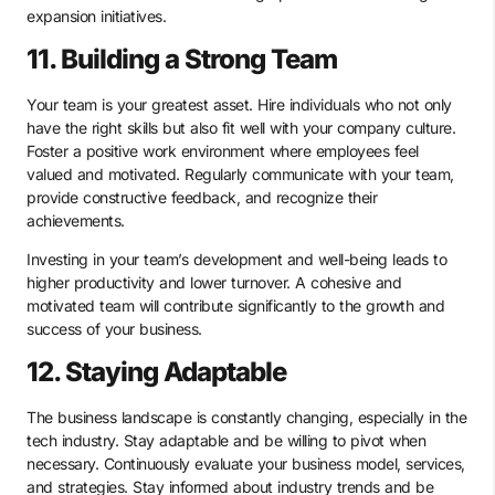
expansion initiatives.
11. Building a Strong Team
Your team is your greatest asset. Hire individuals who not only
have the right skills but also fit well with your company culture.
Foster a positive work environment where employees feel
valued and motivated. Regularly communicate with your team,
provide constructive feedback, and recognize their
achievements.
Investing in your team’s development and well-being leads to
higher productivity and lower turnover. A cohesive and
motivated team will contribute significantly to the growth and
success of your business.
12. Staying Adaptable
The business landscape is constantly changing, especially in the
tech industry. Stay adaptable and be willing to pivot when
necessary. Continuously evaluate your business model, services,
and strategies. Stay informed about industry trends and be