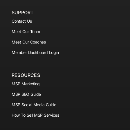
SUPPORT
Contact Us
Meet Our Team
Meet Our Coaches
Member Dashboard Login
RESOURCES
MSP Marketing
MSP SEO Guide
MSP Social Media Guide
How To Sell MSP Services