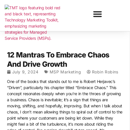
12 Mantras To Embrace Chaos
And Drive Growth
July 9, 2024
MSP Marketing
Robin Robins
One of the books that stands out to me is Robert Herjavec’s
“Driven”, particularly his chapter titled “Embrace Chaos.” This
concept resonates deeply when you’re in the throes of growing
a business. Chaos is inevitable; it’s a sign that things are
moving, shifting, and hopefully, improving. But when I talk about
chaos, I don’t mean allowing things to spiral out of control to the
point where your customers are being let down. While they
might feel a bit of the turbulence, it’s more about riding the