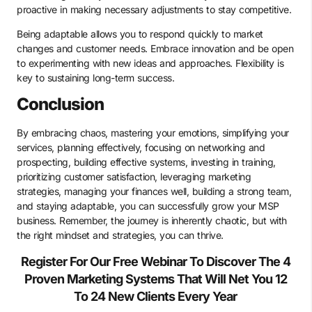
proactive in making necessary adjustments to stay competitive.
Being adaptable allows you to respond quickly to market
changes and customer needs. Embrace innovation and be open
to experimenting with new ideas and approaches. Flexibility is
key to sustaining long-term success.
Conclusion
By embracing chaos, mastering your emotions, simplifying your
services, planning effectively, focusing on networking and
prospecting, building effective systems, investing in training,
prioritizing customer satisfaction, leveraging marketing
strategies, managing your finances well, building a strong team,
and staying adaptable, you can successfully grow your MSP
business. Remember, the journey is inherently chaotic, but with
the right mindset and strategies, you can thrive.
Register For Our Free Webinar To Discover The 4
Proven Marketing Systems That Will Net You 12
To 24 New Clients Every Year