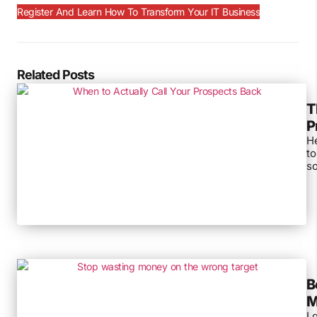
Register And Learn How To Transform Your IT Business
Related Posts
T
P
He
to
so
B
M
I 