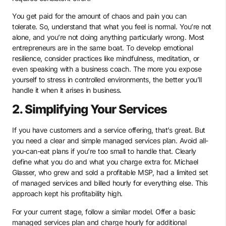
You get paid for the amount of chaos and pain you can
tolerate. So, understand that what you feel is normal. You’re not
alone, and you’re not doing anything particularly wrong. Most
entrepreneurs are in the same boat. To develop emotional
resilience, consider practices like mindfulness, meditation, or
even speaking with a business coach. The more you expose
yourself to stress in controlled environments, the better you’ll
handle it when it arises in business.
2. Simplifying Your Services
If you have customers and a service offering, that’s great. But
you need a clear and simple managed services plan. Avoid all-
you-can-eat plans if you’re too small to handle that. Clearly
define what you do and what you charge extra for. Michael
Glasser, who grew and sold a profitable MSP, had a limited set
of managed services and billed hourly for everything else. This
approach kept his profitability high.
For your current stage, follow a similar model. Offer a basic
managed services plan and charge hourly for additional