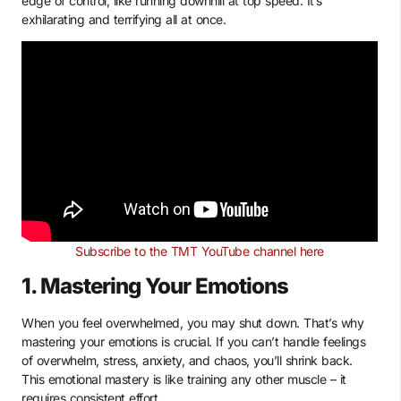
edge of control, like running downhill at top speed. It’s
exhilarating and terrifying all at once.
Subscribe to the TMT YouTube channel here
1. Mastering Your Emotions
When you feel overwhelmed, you may shut down. That’s why
mastering your emotions is crucial. If you can’t handle feelings
of overwhelm, stress, anxiety, and chaos, you’ll shrink back.
This emotional mastery is like training any other muscle – it
requires consistent effort.