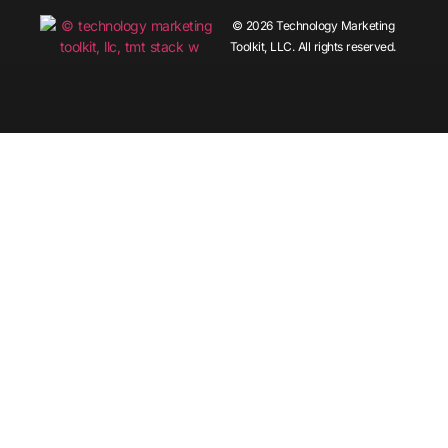
© 2026 Technology Marketing
Toolkit, LLC. All rights reserved.