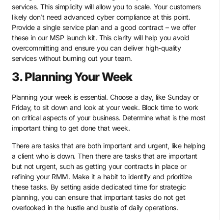
services. This simplicity will allow you to scale. Your customers
likely don’t need advanced cyber compliance at this point.
Provide a single service plan and a good contract – we offer
these in our MSP launch kit. This clarity will help you avoid
overcommitting and ensure you can deliver high-quality
services without burning out your team.
3. Planning Your Week
Planning your week is essential. Choose a day, like Sunday or
Friday, to sit down and look at your week. Block time to work
on critical aspects of your business. Determine what is the most
important thing to get done that week.
There are tasks that are both important and urgent, like helping
a client who is down. Then there are tasks that are important
but not urgent, such as getting your contracts in place or
refining your RMM. Make it a habit to identify and prioritize
these tasks. By setting aside dedicated time for strategic
planning, you can ensure that important tasks do not get
overlooked in the hustle and bustle of daily operations.