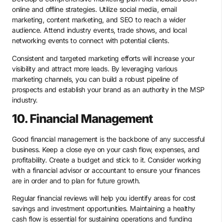
online and offline strategies. Utilize social media, email
marketing, content marketing, and SEO to reach a wider
audience. Attend industry events, trade shows, and local
networking events to connect with potential clients.
Consistent and targeted marketing efforts will increase your
visibility and attract more leads. By leveraging various
marketing channels, you can build a robust pipeline of
prospects and establish your brand as an authority in the MSP
industry.
10. Financial Management
Good financial management is the backbone of any successful
business. Keep a close eye on your cash flow, expenses, and
profitability. Create a budget and stick to it. Consider working
with a financial advisor or accountant to ensure your finances
are in order and to plan for future growth.
Regular financial reviews will help you identify areas for cost
savings and investment opportunities. Maintaining a healthy
cash flow is essential for sustaining operations and funding