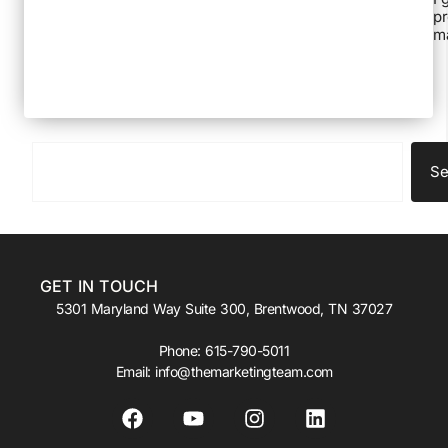
pr
ma
Se
GET IN TOUCH
5301 Maryland Way Suite 300, Brentwood, TN 37027
Phone:
615-790-5011
Email:
info@themarketingteam.com