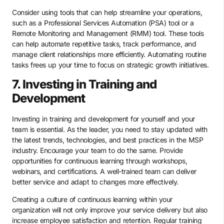
Consider using tools that can help streamline your operations,
such as a Professional Services Automation (PSA) tool or a
Remote Monitoring and Management (RMM) tool. These tools
can help automate repetitive tasks, track performance, and
manage client relationships more efficiently. Automating routine
tasks frees up your time to focus on strategic growth initiatives.
7. Investing in Training and
Development
Investing in training and development for yourself and your
team is essential. As the leader, you need to stay updated with
the latest trends, technologies, and best practices in the MSP
industry. Encourage your team to do the same. Provide
opportunities for continuous learning through workshops,
webinars, and certifications. A well-trained team can deliver
better service and adapt to changes more effectively.
Creating a culture of continuous learning within your
organization will not only improve your service delivery but also
increase employee satisfaction and retention. Regular training