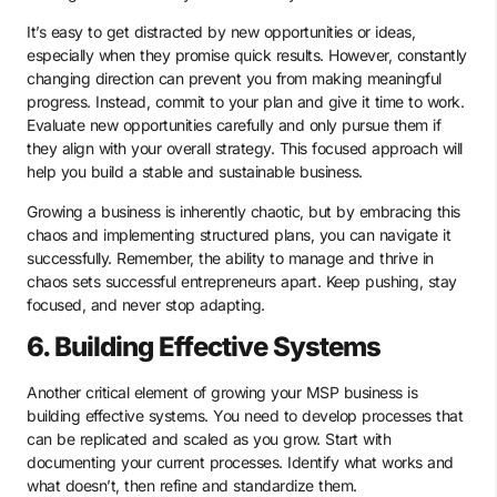
It’s easy to get distracted by new opportunities or ideas,
especially when they promise quick results. However, constantly
changing direction can prevent you from making meaningful
progress. Instead, commit to your plan and give it time to work.
Evaluate new opportunities carefully and only pursue them if
they align with your overall strategy. This focused approach will
help you build a stable and sustainable business.
Growing a business is inherently chaotic, but by embracing this
chaos and implementing structured plans, you can navigate it
successfully. Remember, the ability to manage and thrive in
chaos sets successful entrepreneurs apart. Keep pushing, stay
focused, and never stop adapting.
6. Building Effective Systems
Another critical element of growing your MSP business is
building effective systems. You need to develop processes that
can be replicated and scaled as you grow. Start with
documenting your current processes. Identify what works and
what doesn’t, then refine and standardize them.