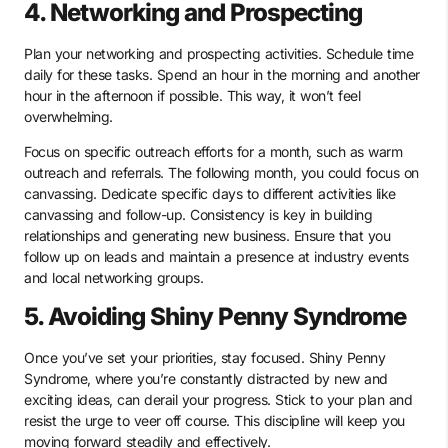
4. Networking and Prospecting
Plan your networking and prospecting activities. Schedule time
daily for these tasks. Spend an hour in the morning and another
hour in the afternoon if possible. This way, it won’t feel
overwhelming.
Focus on specific outreach efforts for a month, such as warm
outreach and referrals. The following month, you could focus on
canvassing. Dedicate specific days to different activities like
canvassing and follow-up. Consistency is key in building
relationships and generating new business. Ensure that you
follow up on leads and maintain a presence at industry events
and local networking groups.
5. Avoiding Shiny Penny Syndrome
Once you’ve set your priorities, stay focused. Shiny Penny
Syndrome, where you’re constantly distracted by new and
exciting ideas, can derail your progress. Stick to your plan and
resist the urge to veer off course. This discipline will keep you
moving forward steadily and effectively.