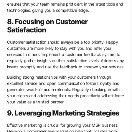
ensures that your team remains proficient in the latest tools and
technologies, giving you a competitive edge.
8. Focusing on Customer
Satisfaction
Customer satisfaction should always be a top priority. Happy
customers are more likely to stay with you and refer your
services to others. Implement a customer feedback system to
regularly gather insights on their satisfaction levels. Address any
issues promptly and use the feedback to improve your services.
Building strong relationships with your customers through
excellent service and open communication fosters loyalty and
generates word-of-mouth referrals. Regularly checking in with
your clients and addressing their needs proactively will reinforce
your value as a trusted partner.
9. Leveraging Marketing Strategies
Effective marketing is crucial for growing your MSP business.
Develop a comprehensive marketing plan that includes both