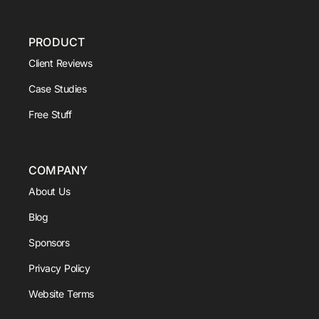
PRODUCT
Client Reviews
Case Studies
Free Stuff
COMPANY
About Us
Blog
Sponsors
Privacy Policy
Website Terms