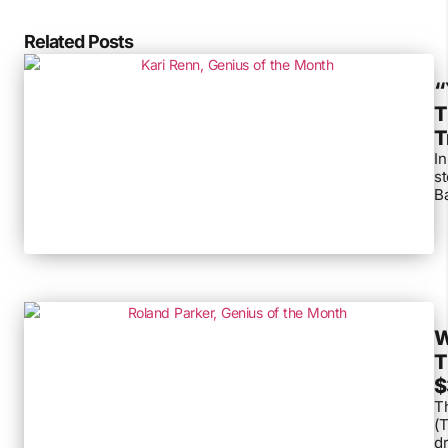
Related Posts
“
T
T
In
s
Ba
W
T
$
Th
(T
dr