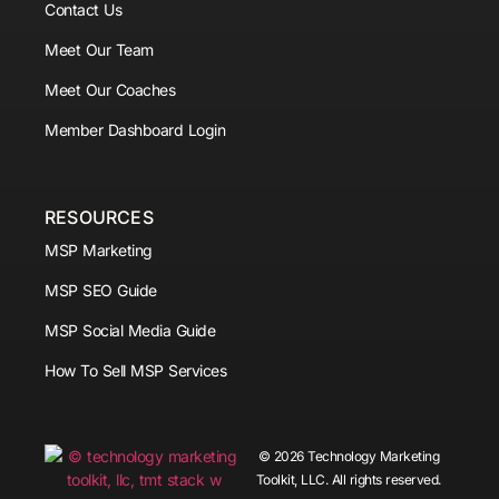
Contact Us
Meet Our Team
Meet Our Coaches
Member Dashboard Login
RESOURCES
MSP Marketing
MSP SEO Guide
MSP Social Media Guide
How To Sell MSP Services
© 2026 Technology Marketing
Toolkit, LLC. All rights reserved.