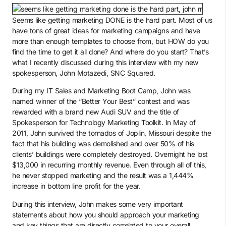
Seems like getting marketing DONE is the hard part. Most of us
have tons of great ideas for marketing campaigns and have
more than enough templates to choose from, but HOW do you
find the time to get it all done? And where do you start? That’s
what I recently discussed during this interview with my new
spokesperson, John Motazedi, SNC Squared.
During my IT Sales and Marketing Boot Camp, John was
named winner of the “Better Your Best” contest and was
rewarded with a brand new Audi SUV and the title of
Spokesperson for Technology Marketing Toolkit. In May of
2011, John survived the tornados of Joplin, Missouri despite the
fact that his building was demolished and over 50% of his
clients’ buildings were completely destroyed. Overnight he lost
$13,000 in recurring monthly revenue. Even through all of this,
he never stopped marketing and the result was a 1,444%
increase in bottom line profit for the year.
During this interview, John makes some very important
statements about how you should approach your marketing
and key things that are directly correlated to your overall