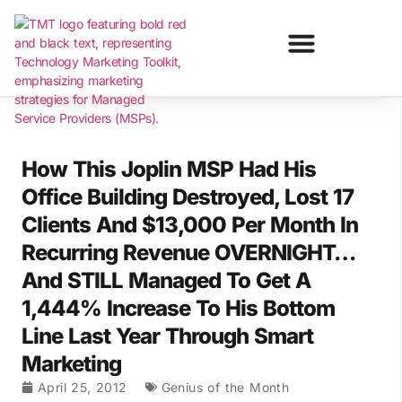
How This Joplin MSP Had His
Office Building Destroyed, Lost 17
Clients And $13,000 Per Month In
Recurring Revenue OVERNIGHT…
And STILL Managed To Get A
1,444% Increase To His Bottom
Line Last Year Through Smart
Marketing
April 25, 2012
Genius of the Month