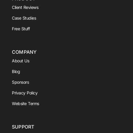
Client Reviews
Case Studies
Free Stuff
COMPANY
About Us
Blog
Sponsors
Privacy Policy
Website Terms
SUPPORT