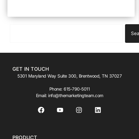
Sea
GET IN TOUCH
5301 Maryland Way Suite 300, Brentwood, TN 37027
Phone:
615-790-5011
Email:
info@themarketingteam.com
PRODUCT