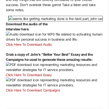
success. Don’t overlook these gems! Take a listen and take
some notes.
Download the audio of the
interview here:
Click Here To Download Audio
Grab a copy of John’s “Better Your Best” Essay and the
Campaigns he used to generate these amazing results:
Click Here To Download Essay
Click Here To Download Campaigns