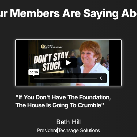
r Members Are Saying A
"If You Don't Have The Foundation,
The House Is Going To Crumble"
Beth Hill
President
Techsage Solutions