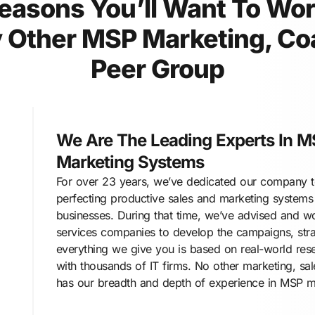
easons You’ll Want To Wo
 Other MSP Marketing, Co
Peer Group
We Are The Leading Experts In M
Marketing Systems
For over 23 years, we’ve dedicated our company to
perfecting productive sales and marketing systems
businesses. During that time, we’ve advised and w
services companies to develop the campaigns, stra
everything we give you is based on real-world res
with thousands of IT firms. No other marketing, sa
has our breadth and depth of experience in MSP m