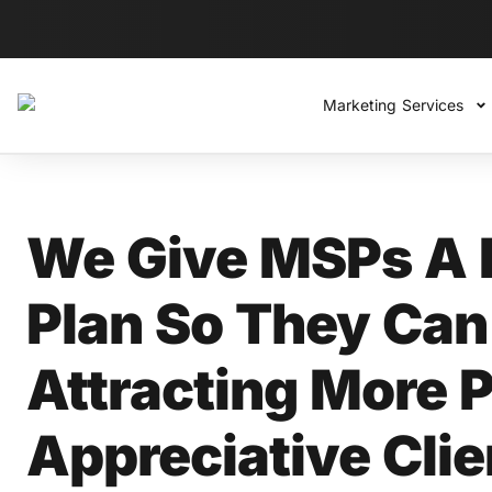
Marketing Services
We Give MSPs A 
Plan So They Can 
Attracting More P
Appreciative Cli