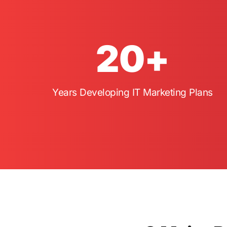
20
+
Years Developing IT Marketing Plans