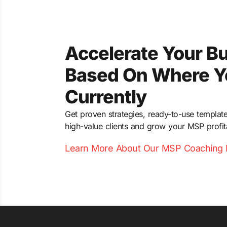
Accelerate Your B
Based On Where Y
Currently
Get proven strategies, ready-to-use template
high-value clients and grow your MSP profit
Learn More About Our MSP Coaching