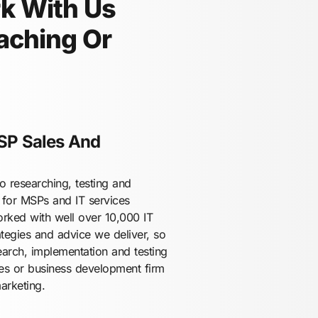
rk With Us
aching Or
SP Sales And
 researching, testing and
 for MSPs and IT services
orked with well over 10,000 IT
tegies and advice we deliver, so
earch, implementation and testing
les or business development firm
arketing.