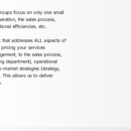
groups focus on only one small
eration, the sales process,
ional efficiencies, etc.
k that addresses ALL aspects of
pricing your services
gement, to the sales process,
ng department), operational
-market strategies (strategy,
 This allows us to deliver
.