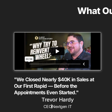
What Ou
"We Closed Nearly $40K in Sales at
Our First Rapid — Before the
Appointments Even Started."
Trevor Hardy
CEO
Nextgen IT