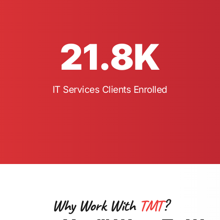
21.8
K
IT Services Clients Enrolled
Why Work With
TMT
?