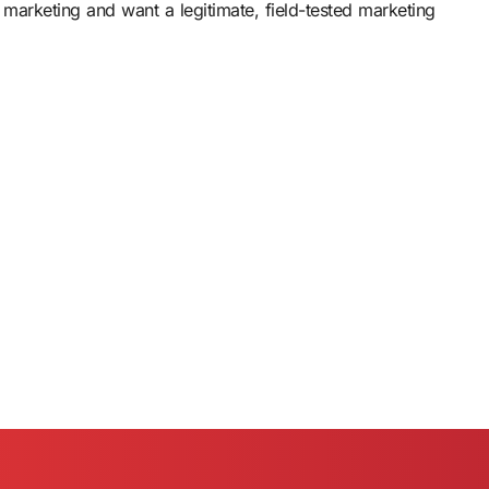
 marketing and want a legitimate, field-tested marketing