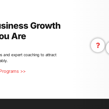
usiness Growth
ou Are
s and expert coaching to attract
ably.
 Programs >>