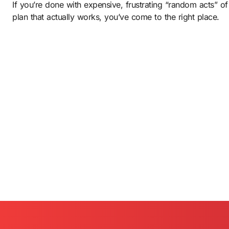
If you’re done with expensive, frustrating “random acts” of
plan that actually works, you’ve come to the right place.