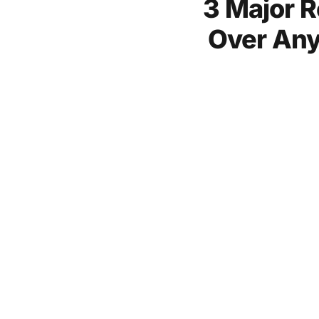
3 Major R
Over Any