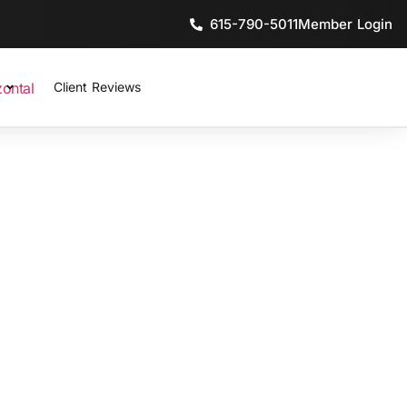
615-790-5011
Member Login
Client Reviews