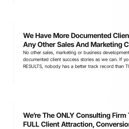
We Have More Documented Client
Any Other Sales And Marketing 
No other sales, marketing or business development
documented client success stories as we can. If y
RESULTS, nobody has a better track record than 
We’re The ONLY Consulting Firm
FULL Client Attraction, Conversi