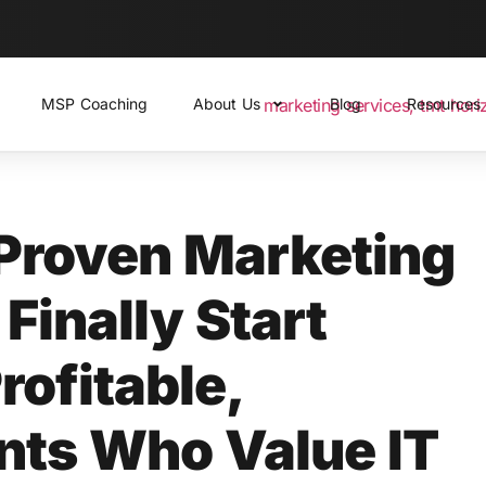
MSP Coaching
About Us
Blog
Resources
Proven Marketing
Finally Start
rofitable,
ents Who Value IT