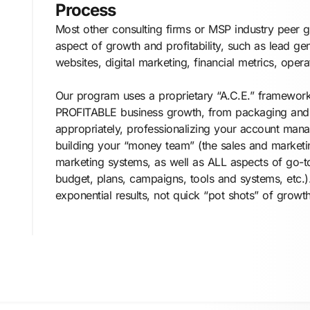
Process
Most other consulting firms or MSP industry peer 
aspect of growth and profitability, such as lead gen
websites, digital marketing, financial metrics, operat
Our program uses a proprietary “A.C.E.” framewor
PROFITABLE business growth, from packaging and 
appropriately, professionalizing your account mana
building your “money team” (the sales and marketi
marketing systems, as well as ALL aspects of go-to
budget, plans, campaigns, tools and systems, etc.).
exponential results, not quick “pot shots” of growth