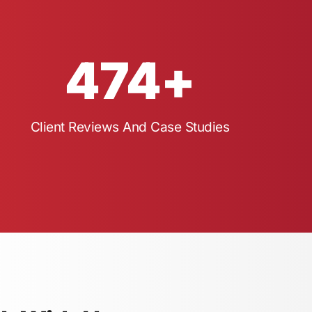
474
+
Client Reviews And Case Studies