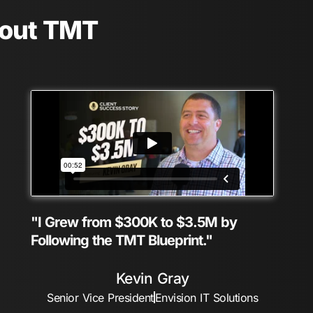
bout TMT
"I Grew from $300K to $3.5M by
Following the TMT Blueprint."
Kevin Gray
Senior Vice President
Envision IT Solutions