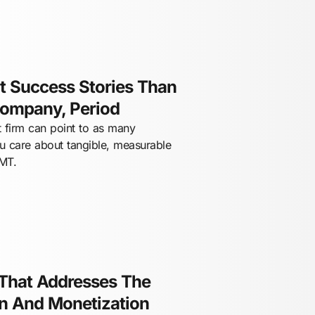
 Success Stories Than
Company, Period
 firm can point to as many
ou care about tangible, measurable
TMT.
 That Addresses The
on And Monetization