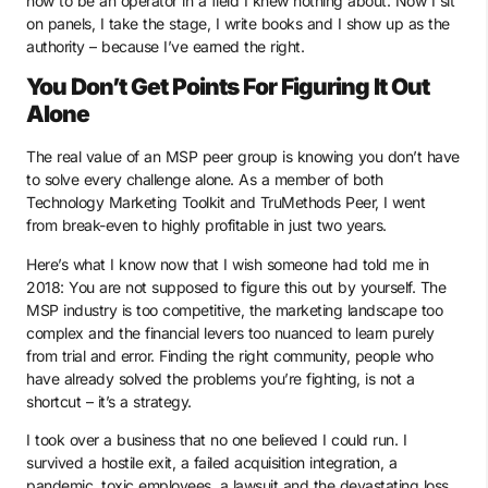
how to be an operator in a field I knew nothing about. Now I sit
on panels, I take the stage, I write books and I show up as the
authority – because I’ve earned the right.
You Don’t Get Points For Figuring It Out
Alone
The real value of an MSP peer group is knowing you don’t have
to solve every challenge alone. As a member of both
Technology Marketing Toolkit and TruMethods Peer, I went
from break-even to highly profitable in just two years.
Here’s what I know now that I wish someone had told me in
2018: You are not supposed to figure this out by yourself. The
MSP industry is too competitive, the marketing landscape too
complex and the financial levers too nuanced to learn purely
from trial and error. Finding the right community, people who
have already solved the problems you’re fighting, is not a
shortcut – it’s a strategy.
I took over a business that no one believed I could run. I
survived a hostile exit, a failed acquisition integration, a
pandemic, toxic employees, a lawsuit and the devastating loss