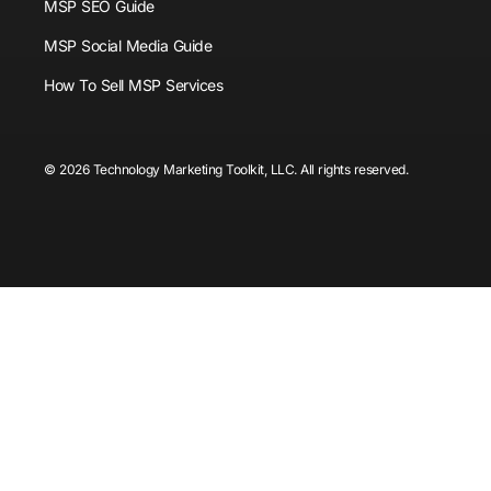
MSP SEO Guide
MSP Social Media Guide
How To Sell MSP Services
© 2026 Technology Marketing Toolkit, LLC. All rights reserved.