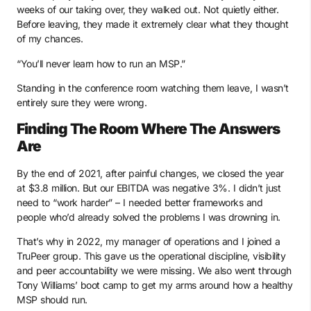
weeks of our taking over, they walked out. Not quietly either.
Before leaving, they made it extremely clear what they thought
of my chances.
“You’ll never learn how to run an MSP.”
Standing in the conference room watching them leave, I wasn’t
entirely sure they were wrong.
Finding The Room Where The Answers
Are
By the end of 2021, after painful changes, we closed the year
at $3.8 million. But our EBITDA was negative 3%. I didn’t just
need to “work harder” – I needed better frameworks and
people who’d already solved the problems I was drowning in.
That’s why in 2022, my manager of operations and I joined a
TruPeer group. This gave us the operational discipline, visibility
and peer accountability we were missing. We also went through
Tony Williams’ boot camp to get my arms around how a healthy
MSP should run.