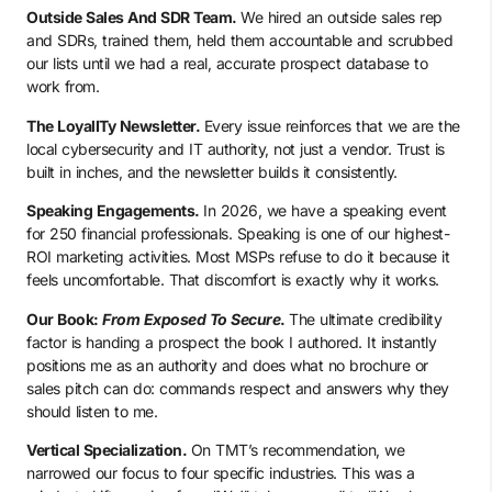
Outside Sales And SDR Team.
We hired an outside sales rep
and SDRs, trained them, held them accountable and scrubbed
our lists until we had a real, accurate prospect database to
work from.
The LoyalITy Newsletter.
Every issue reinforces that we are the
local cybersecurity and IT authority, not just a vendor. Trust is
built in inches, and the newsletter builds it consistently.
Speaking Engagements.
In 2026, we have a speaking event
for 250 financial professionals. Speaking is one of our highest-
ROI marketing activities. Most MSPs refuse to do it because it
feels uncomfortable. That discomfort is exactly why it works.
Our Book:
From Exposed To Secure
.
The ultimate credibility
factor is handing a prospect the book I authored. It instantly
positions me as an authority and does what no brochure or
sales pitch can do: commands respect and answers why they
should listen to me.
Vertical Specialization.
On TMT’s recommendation, we
narrowed our focus to four specific industries. This was a