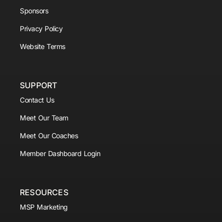
Sponsors
Privacy Policy
Website Terms
SUPPORT
Contact Us
Meet Our Team
Meet Our Coaches
Member Dashboard Login
RESOURCES
MSP Marketing