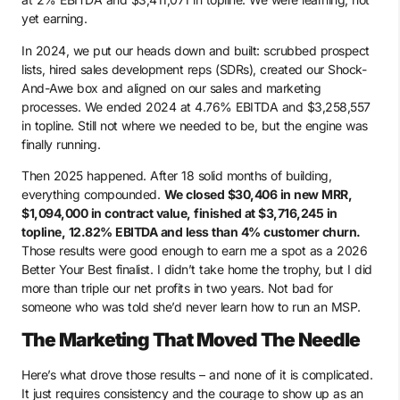
yet earning.
In 2024, we put our heads down and built: scrubbed prospect
lists, hired sales development reps (SDRs), created our Shock-
And-Awe box and aligned on our sales and marketing
processes. We ended 2024 at 4.76% EBITDA and $3,258,557
in topline. Still not where we needed to be, but the engine was
finally running.
Then 2025 happened. After 18 solid months of building,
everything compounded.
We closed $30,406 in new MRR,
$1,094,000 in contract value, finished at $3,716,245 in
topline, 12.82% EBITDA and less than 4% customer churn.
Those results were good enough to earn me a spot as a 2026
Better Your Best finalist. I didn’t take home the trophy, but I did
more than triple our net profits in two years. Not bad for
someone who was told she’d never learn how to run an MSP.
The Marketing That Moved The Needle
Here’s what drove those results – and none of it is complicated.
It just requires consistency and the courage to show up as an