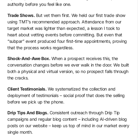
authority before you feel like one.
Trade Shows.
But vet them first. We held our first trade show
using TMT’s recommended approach. Attendance from our
target market was lighter than expected, a lesson I took to
heart about vetting events before committing. But even that
“subpar” event produced four first-time appointments, proving
that the process works regardless.
Shock-And-Awe Box.
When a prospect receives this, the
conversation changes before we ever walk in the door. We built
both a physical and virtual version, so no prospect falls through
the cracks.
Client Testimonials.
We systematized the collection and
deployment of testimonials – social proof that does the selling
before we pick up the phone.
Drip Tips And Blogs.
Consistent outreach through Drip Tip
campaigns and regular blog content – including AI-driven blog
posts on our website – keep us top of mind in our market every
single month.