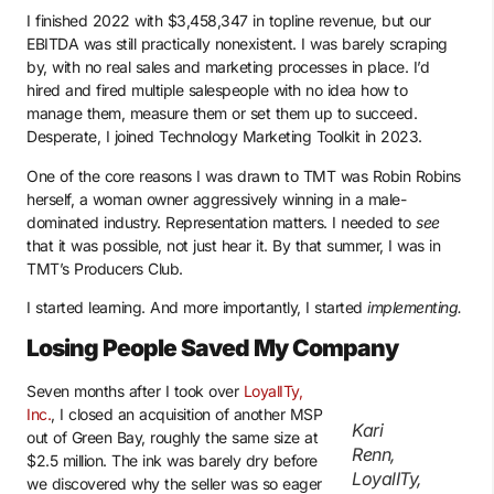
I finished 2022 with $3,458,347 in topline revenue, but our
EBITDA was still practically nonexistent. I was barely scraping
by, with no real sales and marketing processes in place. I’d
hired and fired multiple salespeople with no idea how to
manage them, measure them or set them up to succeed.
Desperate, I joined Technology Marketing Toolkit in 2023.
One of the core reasons I was drawn to TMT was Robin Robins
herself, a woman owner aggressively winning in a male-
dominated industry. Representation matters. I needed to
see
that it was possible, not just hear it. By that summer, I was in
TMT’s Producers Club.
I started learning. And more importantly, I started
implementing.
Losing People Saved My Company
Seven months after I took over
LoyalITy,
Inc.
, I closed an acquisition of another MSP
Kari
out of Green Bay, roughly the same size at
Renn,
$2.5 million. The ink was barely dry before
LoyalITy,
we discovered why the seller was so eager