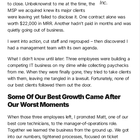
Inc.
to close. Unbeknownst to me at the time, the
MSP we acquired knew its major clients
were leaving yet failed to disclose it. One contract alone was
worth $22,000 in MRR. Another hadn’t paid in months and was
quietly going out of business.
I went into action, cut staff and regrouped – then discovered I
had a management team with its own agenda.
What I didn’t know until later: Three employees were building a
competing IT business on my dime while collecting paychecks
from me. When they were finally gone, they tried to take clients
with them, leaving me tangled in a lawsuit. Fortunately, none of
our best clients followed them out the door.
Some Of Our Best Growth Came After
Our Worst Moments
When those three employees left, I promoted Matt, one of our
best core technicians, to the manager-of-operations role.
Together we learned the business from the ground up. We got
into our numbers, tightened processes, focused on ticket