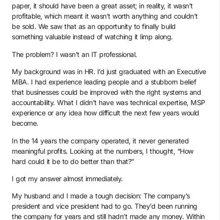
paper, it should have been a great asset; in reality, it wasn’t
profitable, which meant it wasn’t worth anything and couldn’t
be sold. We saw that as an opportunity to finally build
something valuable instead of watching it limp along.
The problem? I wasn’t an IT professional.
My background was in HR. I’d just graduated with an Executive
MBA. I had experience leading people and a stubborn belief
that businesses could be improved with the right systems and
accountability. What I didn’t have was technical expertise, MSP
experience or any idea how difficult the next few years would
become.
In the 14 years the company operated, it never generated
meaningful profits. Looking at the numbers, I thought, “How
hard could it be to do better than that?”
I got my answer almost immediately.
My husband and I made a tough decision: The company’s
president and vice president had to go. They’d been running
the company for years and still hadn’t made any money. Within