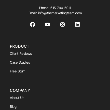
Phone:
615-790-5011
Email:
info@themarketingteam.com
PRODUCT
Client Reviews
Case Studies
Free Stuff
COMPANY
About Us
Blog