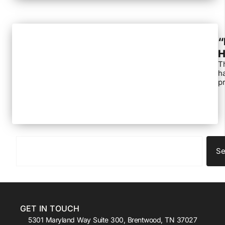
“
H
Th
ha
pr
Se
GET IN TOUCH
5301 Maryland Way Suite 300, Brentwood, TN 37027