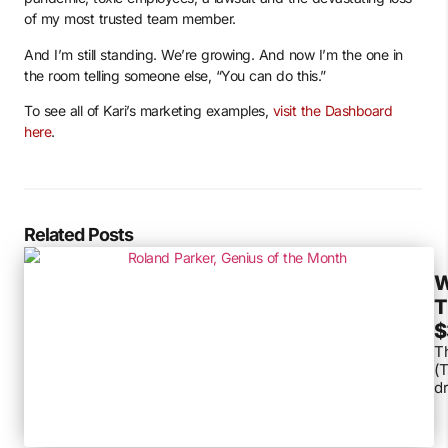
of my most trusted team member.
And I’m still standing. We’re growing. And now I’m the one in
the room telling someone else, “You can do this.”
To see all of Kari’s marketing examples,
visit the Dashboard
here
.
Related Posts
W
T
$
Th
(T
dr