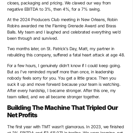
closes, packaging and pricing. We clawed our way from
negative EBITDA to 3%, then 4%, for a 7% swing.
At the 2024 Producers Club meeting in New Orleans, Robin
Robins awarded me the Flaming Grenade Award and Brass
Balls. My team and I laughed and celebrated everything we’d
been through and survived.
Two months later, on St. Patrick’s Day, Matt, my partner in
rebuilding this company, suffered a fatal heart attack at age 48.
For a few hours, I genuinely didn’t know if I could keep going.
But as I’ve reminded myself more than once, in leadership
nobody feels sorry for you. You get a little grace. Then you
suck it up and move forward because your team is watching.
After every hardship, I became stronger. After this one, my
team rallied, and we all became stronger together.
Building The Machine That Tripled Our
Net Profits
The first year with TMT wasn’t glamorous. In 2023, we finished
at 2% EBITDA and $3,411,071 in topline. We were learning, not