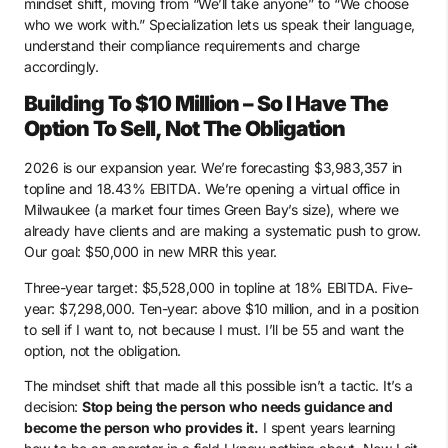
mindset shift, moving from “We’ll take anyone” to “We choose
who we work with.” Specialization lets us speak their language,
understand their compliance requirements and charge
accordingly.
Building To $10 Million – So I Have The
Option To Sell, Not The Obligation
2026 is our expansion year. We’re forecasting $3,983,357 in
topline and 18.43% EBITDA. We’re opening a virtual office in
Milwaukee (a market four times Green Bay’s size), where we
already have clients and are making a systematic push to grow.
Our goal: $50,000 in new MRR this year.
Three-year target: $5,528,000 in topline at 18% EBITDA. Five-
year: $7,298,000. Ten-year: above $10 million, and in a position
to sell if I want to, not because I must. I’ll be 55 and want the
option, not the obligation.
The mindset shift that made all this possible isn’t a tactic. It’s a
decision:
Stop being the person who needs guidance and
become the person who provides it.
I spent years learning