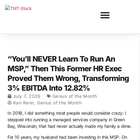
“You’ll NEVER Learn To Run An
MSP,” Then This Former HR Exec
Proved Them Wrong, Transforming
3% EBITDA Into 12.82%
July 7, 2026
Genius of the Month
Kari Renn, Genius of the Month
In 2018, I did something most people would consider crazy: I
stepped into running a managed services company in Green
Bay, Wisconsin, that had never actually made my family a dime.
For 10 years, my husband had been investing in this MSP. On