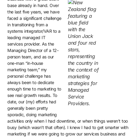
base already in hand. Over
the last five years, we have
faced a significant challenge
in transitioning from a
systems integrator/VAR to a
leading managed IT
services provider. As the
Managing Director of a 12-
person team, and as our
one-man “in-house
marketing team,” my
personal challenge has
always been to dedicate
enough time to marketing to
see real growth results. To
date, our (my) efforts had
generally been pretty
sporadic, doing marketing
activities only when I had downtime, or when things weren’t too
busy (which wasn’t that often). I knew I had to get smarter with
marketing if we were going to grow our services business and