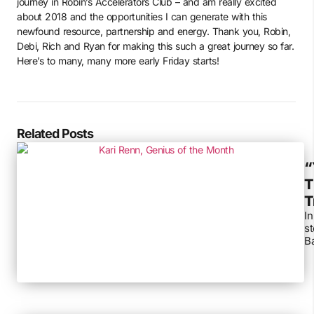
journey in Robin’s Accelerators Club – and am really excited
about 2018 and the opportunities I can generate with this
newfound resource, partnership and energy. Thank you, Robin,
Debi, Rich and Ryan for making this such a great journey so far.
Here’s to many, many more early Friday starts!
Related Posts
“
T
T
In
s
Ba