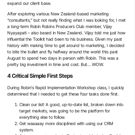
expand our client base.
After exploring various New Zealand-based marketing
“consultants,” but not really finding what I was looking for, I met
a long-term Robin Robins Producers Club member, Vijay
Nyayapati – also based in New Zealand. Vijay told me just how
influential the Toolkit had been to his business. Given my past
history with making time to get around to marketing, I decided
to bite the bullet and fly halfway around the world this past
August to spend two days in person with Robin. This was a
pretty big investment in time and cost. But… WOW.
4 Critical Simple First Steps
During Robin’s Rapid Implementation Workshop class, I quickly
determined that I needed to get these four tasks done first.
Clean our list! A good, up-to-date list, broken down into
target markets, was going to be the platform for
everything else to follow.
Get waaaaay more disciplined with using our CRM
system.