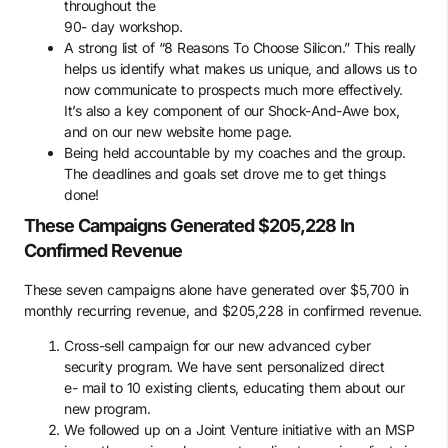
throughout the
90- day workshop.
A strong list of “8 Reasons To Choose Silicon.” This really
helps us identify what makes us unique, and allows us to
now communicate to prospects much more effectively.
It’s also a key component of our Shock-And-Awe box,
and on our new website home page.
Being held accountable by my coaches and the group.
The deadlines and goals set drove me to get things
done!
These Campaigns Generated $205,228 In
Confirmed Revenue
These seven campaigns alone have generated over $5,700 in
monthly recurring revenue, and $205,228 in confirmed revenue.
Cross-sell campaign for our new advanced cyber
security program. We have sent personalized direct
e- mail to 10 existing clients, educating them about our
new program.
We followed up on a Joint Venture initiative with an MSP