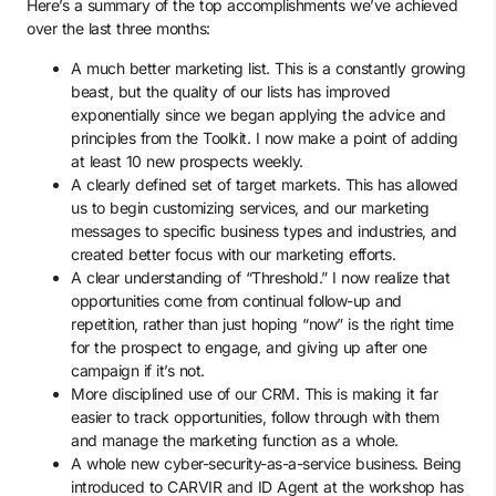
Here’s a summary of the top accomplishments we’ve achieved
over the last three months:
A much better marketing list. This is a constantly growing
beast, but the quality of our lists has improved
exponentially since we began applying the advice and
principles from the Toolkit. I now make a point of adding
at least 10 new prospects weekly.
A clearly defined set of target markets. This has allowed
us to begin customizing services, and our marketing
messages to specific business types and industries, and
created better focus with our marketing efforts.
A clear understanding of “Threshold.” I now realize that
opportunities come from continual follow-up and
repetition, rather than just hoping “now” is the right time
for the prospect to engage, and giving up after one
campaign if it’s not.
More disciplined use of our CRM. This is making it far
easier to track opportunities, follow through with them
and manage the marketing function as a whole.
A whole new cyber-security-as-a-service business. Being
introduced to CARVIR and ID Agent at the workshop has