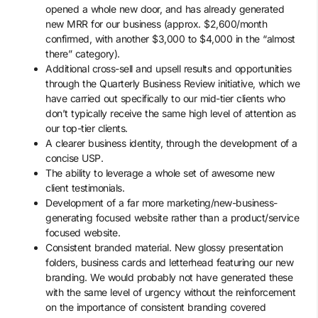
opened a whole new door, and has already generated
new MRR for our business (approx. $2,600/month
confirmed, with another $3,000 to $4,000 in the “almost
there” category).
Additional cross-sell and upsell results and opportunities
through the Quarterly Business Review initiative, which we
have carried out specifically to our mid-tier clients who
don’t typically receive the same high level of attention as
our top-tier clients.
A clearer business identity, through the development of a
concise USP.
The ability to leverage a whole set of awesome new
client testimonials.
Development of a far more marketing/new-business-
generating focused website rather than a product/service
focused website.
Consistent branded material. New glossy presentation
folders, business cards and letterhead featuring our new
branding. We would probably not have generated these
with the same level of urgency without the reinforcement
on the importance of consistent branding covered