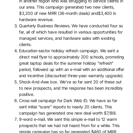
in another region who was struggling to service clients in
our area. This campaign generated two new clients,
$3,200 of new MRR (36-month deals) and$3,400 in
hardware revenue.
Quarterly Business Reviews. We have conducted four so
far, all of which have resulted in various opportunities for
managed services, and hardware sales with existing
clients.
Education-sector holiday refresh campaign. We sent a
direct mail flyer to approximately 200 schools, promoting
great laptop deals for the summer holiday “refresh”
period, followed up with an e-mail with an additional offer
and incentive (discounted three-year warranty upgrade).
Shock-And-Awe box. We’ve so far sent 20 of these out
to new prospects, and the response has been incredibly
positive.
Cross-sell campaign for Dark Web ID. We have so far
sent initial “scare” reports to nearly 20 clients. This
campaign has generated one new deal worth $7,188.
9-word e-mail. We sent this simple e-mail to 12 warm
prospects that we had not heard from for a while. This
simple campaign has so far generated $460 of MRR,