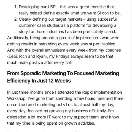
Developing our USP – this was a great exercise that
really helped define exactly what we want Silicon to be.
Clearly defining our target markets – using successful
customer case studies as a platform for developing a
story for those industries has been particularly useful.
Additionally, being around a group of implementers who were
getting results in marketing every week was super-inspiring.
And with the overall enthusiasm every week from my coaches
(Debi, Rich and Ryan), my Fridays always seem to be that
much more positive after every call!
From Sporadic Marketing To Focused Marketing
Efficiency In Just 12 Weeks
In just three months since I attended the Rapid Implementation
Workshop, I’ve gone from spending a few hours here and there
on unstructured marketing activities to almost half my day,
every day, focused on growing my business efficiently. I’m
delegating a lot more IT work to my support team, and know
that my time is being spent on growth activities.