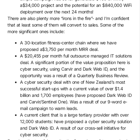
a$34,000 project and the potential for an $840,000 WiFi
deployment over the next 24 months!
There are also plenty more “irons in the fire”- and I’m confident
that at least some of them will convert to sales. Some of the
more significant ones include:
A 30-location fitness-center chain where we have
proposed a$3,750 per month MRR deal.
A $20,455 per month full outsource managed IT solutions
deal. A significant portion of the value proposition here is
cyber security, using Carvir and Dark Web ID, and the
opportunity was a result of a Quarterly Business Review.
A cyber security deal with one of New Zealand’s most
successful start-ups with a current value of over $1.4
billion and 1,700 employees (have proposed Dark Web ID
and Carvir/Sentinel One). Was a result of our 9-word e-
mail campaign to warm leads.
A current client that is a large tertiary provider with over
12,000 students: have proposed a cyber security solution
and Dark Web ID. A result of our cross-sell initiative for
cyber security.