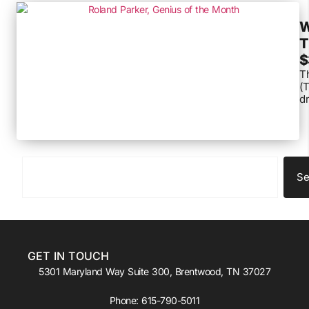
W
T
$
Th
(T
dr
Se
GET IN TOUCH
5301 Maryland Way Suite 300, Brentwood, TN 37027
Phone:
615-790-5011