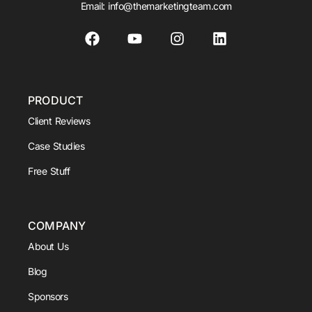
Email:
info@themarketingteam.com
PRODUCT
Client Reviews
Case Studies
Free Stuff
COMPANY
About Us
Blog
Sponsors