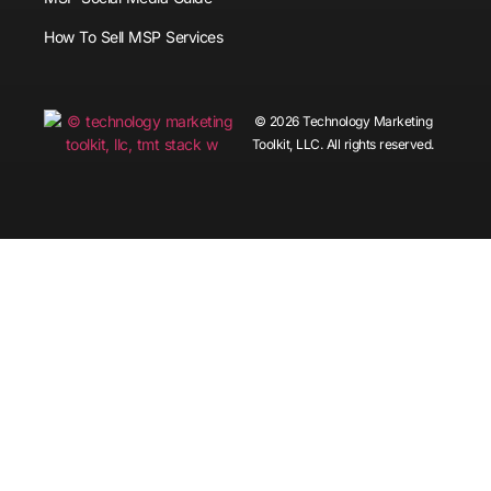
How To Sell MSP Services
© 2026 Technology Marketing
Toolkit, LLC. All rights reserved.