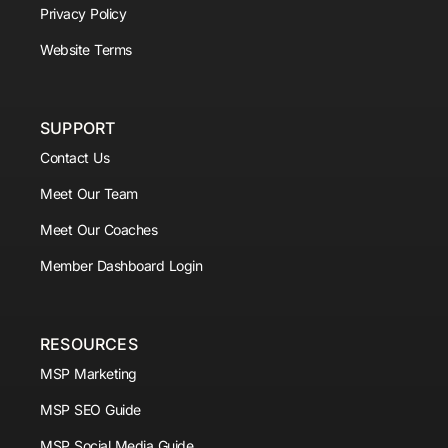
Privacy Policy
Website Terms
SUPPORT
Contact Us
Meet Our Team
Meet Our Coaches
Member Dashboard Login
RESOURCES
MSP Marketing
MSP SEO Guide
MSP Social Media Guide