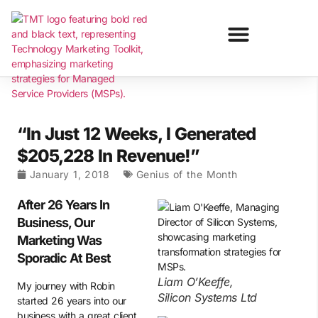
“In Just 12 Weeks, I Generated
$205,228 In Revenue!”
January 1, 2018
Genius of the Month
After 26 Years In
Business, Our
Marketing Was
Sporadic At Best
Liam O’Keeffe,
My journey with Robin
Silicon Systems Ltd
started 26 years into our
business with a great client