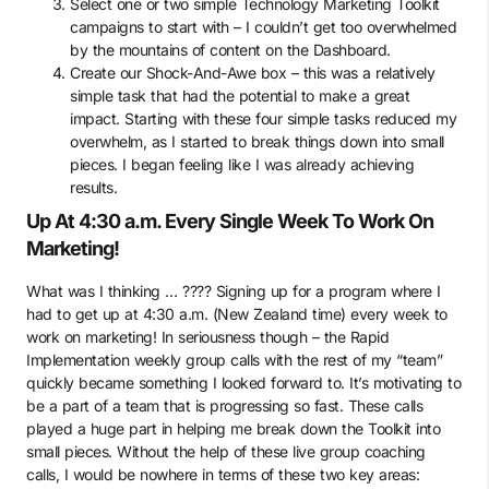
Select one or two simple Technology Marketing Toolkit
campaigns to start with – I couldn’t get too overwhelmed
by the mountains of content on the Dashboard.
Create our Shock-And-Awe box – this was a relatively
simple task that had the potential to make a great
impact. Starting with these four simple tasks reduced my
overwhelm, as I started to break things down into small
pieces. I began feeling like I was already achieving
results.
Up At 4:30 a.m. Every Single Week To Work On
Marketing!
What was I thinking … ???? Signing up for a program where I
had to get up at 4:30 a.m. (New Zealand time) every week to
work on marketing! In seriousness though – the Rapid
Implementation weekly group calls with the rest of my “team”
quickly became something I looked forward to. It’s motivating to
be a part of a team that is progressing so fast. These calls
played a huge part in helping me break down the Toolkit into
small pieces. Without the help of these live group coaching
calls, I would be nowhere in terms of these two key areas: