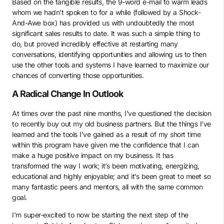
Based on the tangible results, the 9-word e-mail to warm leads
whom we hadn’t spoken to for a while (followed by a Shock-
And-Awe box) has provided us with undoubtedly the most
significant sales results to date. It was such a simple thing to
do, but proved incredibly effective at restarting many
conversations, identifying opportunities and allowing us to then
use the other tools and systems I have learned to maximize our
chances of converting those opportunities.
A Radical Change In Outlook
At times over the past nine months, I’ve questioned the decision
to recently buy out my old business partners. But the things I’ve
learned and the tools I’ve gained as a result of my short time
within this program have given me the confidence that I can
make a huge positive impact on my business. It has
transformed the way I work; it’s been motivating, energizing,
educational and highly enjoyable; and it’s been great to meet so
many fantastic peers and mentors, all with the same common
goal.
I’m super-excited to now be starting the next step of the