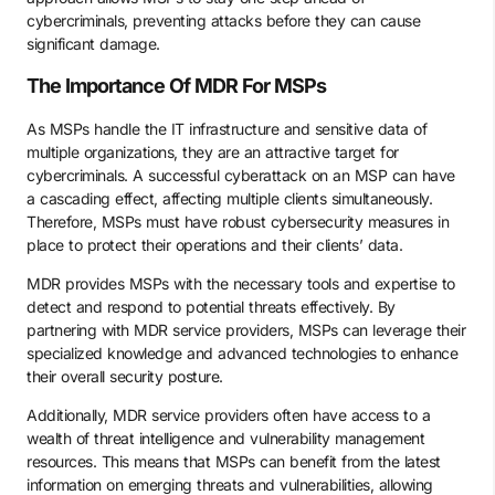
cybercriminals, preventing attacks before they can cause
significant damage.
The Importance Of MDR For MSPs
As MSPs handle the IT infrastructure and sensitive data of
multiple organizations, they are an attractive target for
cybercriminals. A successful cyberattack on an MSP can have
a cascading effect, affecting multiple clients simultaneously.
Therefore, MSPs must have robust cybersecurity measures in
place to protect their operations and their clients’ data.
MDR provides MSPs with the necessary tools and expertise to
detect and respond to potential threats effectively. By
partnering with MDR service providers, MSPs can leverage their
specialized knowledge and advanced technologies to enhance
their overall security posture.
Additionally, MDR service providers often have access to a
wealth of threat intelligence and vulnerability management
resources. This means that MSPs can benefit from the latest
information on emerging threats and vulnerabilities, allowing