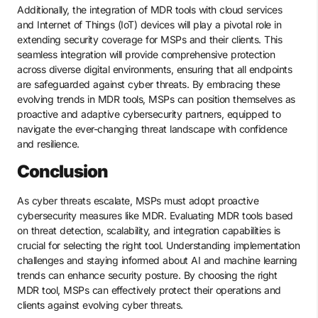
Additionally, the integration of MDR tools with cloud services
and Internet of Things (IoT) devices will play a pivotal role in
extending security coverage for MSPs and their clients. This
seamless integration will provide comprehensive protection
across diverse digital environments, ensuring that all endpoints
are safeguarded against cyber threats. By embracing these
evolving trends in MDR tools, MSPs can position themselves as
proactive and adaptive cybersecurity partners, equipped to
navigate the ever-changing threat landscape with confidence
and resilience.
Conclusion
As cyber threats escalate, MSPs must adopt proactive
cybersecurity measures like MDR. Evaluating MDR tools based
on threat detection, scalability, and integration capabilities is
crucial for selecting the right tool. Understanding implementation
challenges and staying informed about AI and machine learning
trends can enhance security posture. By choosing the right
MDR tool, MSPs can effectively protect their operations and
clients against evolving cyber threats.