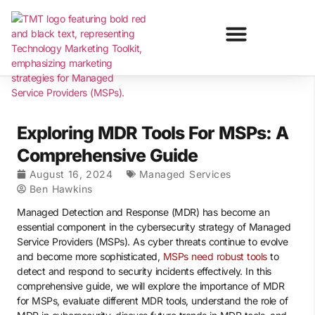
Exploring MDR Tools For MSPs: A
Comprehensive Guide
August 16, 2024
Managed Services
Ben Hawkins
Managed Detection and Response (MDR) has become an
essential component in the cybersecurity strategy of Managed
Service Providers (MSPs). As cyber threats continue to evolve
and become more sophisticated,
MSPs need robust tools
to
detect and respond to security incidents effectively. In this
comprehensive guide, we will explore the importance of MDR
for MSPs, evaluate different MDR tools, understand the role of