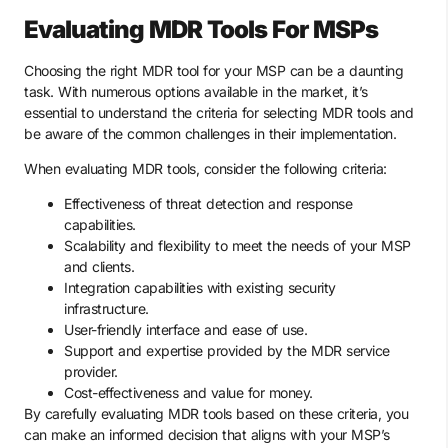
Evaluating MDR Tools For MSPs
Choosing the right MDR tool for your MSP can be a daunting
task. With numerous options available in the market, it’s
essential to understand the criteria for selecting MDR tools and
be aware of the common challenges in their implementation.
When evaluating MDR tools, consider the following criteria:
Effectiveness of threat detection and response
capabilities.
Scalability and flexibility to meet the needs of your MSP
and clients.
Integration capabilities with existing security
infrastructure.
User-friendly interface and ease of use.
Support and expertise provided by the MDR service
provider.
Cost-effectiveness and value for money.
By carefully evaluating MDR tools based on these criteria, you
can make an informed decision that aligns with your MSP’s