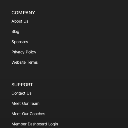
COMPANY
About Us
Blog
Sponsors
Privacy Policy
Website Terms
SUPPORT
Contact Us
Meet Our Team
Meet Our Coaches
Member Dashboard Login