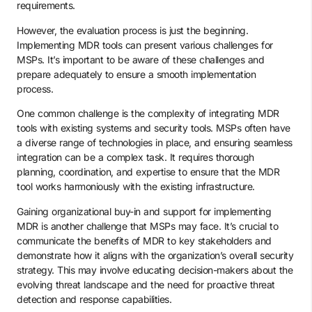
requirements.
However, the evaluation process is just the beginning.
Implementing MDR tools can present various challenges for
MSPs. It’s important to be aware of these challenges and
prepare adequately to ensure a smooth implementation
process.
One common challenge is the complexity of integrating MDR
tools with existing systems and security tools. MSPs often have
a diverse range of technologies in place, and ensuring seamless
integration can be a complex task. It requires thorough
planning, coordination, and expertise to ensure that the MDR
tool works harmoniously with the existing infrastructure.
Gaining organizational buy-in and support for implementing
MDR is another challenge that MSPs may face. It’s crucial to
communicate the benefits of MDR to key stakeholders and
demonstrate how it aligns with the organization’s overall security
strategy. This may involve educating decision-makers about the
evolving threat landscape and the need for proactive threat
detection and response capabilities.