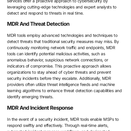
services offer a proactive approach to cybersecurity by
leveraging cutting-edge technologies and expert analysts to
detect and respond to threats in real time.
MDR And Threat Detection
MDR tools employ advanced technologies and techniques to
detect threats that traditional security measures may miss. By
continuously monitoring network traffic and endpoints, MDR
tools can identify potential malicious activities, such as
anomalous behavior, suspicious network connections, or
indicators of compromise. This proactive approach allows
organizations to stay ahead of cyber threats and prevent
security incidents before they escalate. Additionally, MDR
providers often utilize threat intelligence feeds and machine
learning algorithms to enhance threat detection capabilities and
identify emerging threats.
MDR And Incident Response
In the event of a security incident, MDR tools enable MSPs to
respond swiftly and effectively. Through real-time alerts,