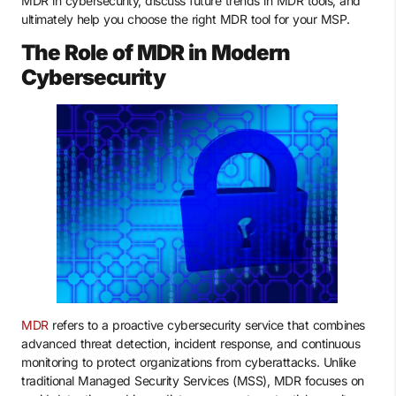
MDR in cybersecurity, discuss future trends in MDR tools, and
ultimately help you choose the right MDR tool for your MSP.
The Role of MDR in Modern
Cybersecurity
MDR
refers to a proactive cybersecurity service that combines
advanced threat detection, incident response, and continuous
monitoring to protect organizations from cyberattacks. Unlike
traditional Managed Security Services (MSS), MDR focuses on