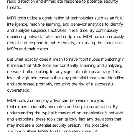
rapid detection and immediate response to potential security
threats.
MDR tools utilize a combination of technologies such as artificial
intelligence, machine learning, and behavior analytics to identify
and analyze suspicious activities in real time. By continuously
monitoring network traffic and endpoints, MDR tools can quickly
detect and respond to cyber threats, minimizing the impact on
MSPs and their clients.
But what exactly does it mean to have “continuous monitoring”?
It means that MDR tools are constantly scanning and analyzing
network traffic, looking for any signs of malicious activity. This
level of vigilance ensures that any potential threats are identified
and addressed promptly, reducing the risk of a successful
cyberattack.
MDR tools also employ advanced behavioral analysis
techniques to identify anomalies and suspicious activities. By
understanding the typical behavior of an organization’s network
and endpoints, these tools can quickly flag any deviations that
may indicate a potential security breach. This proactive
approach allows MSPs to stay one step ahead of