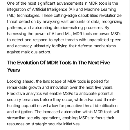
One of the most significant advancements in MDR tools is the
integration of Artificial Intelligence (AI) and Machine Learning
(ML) technologies. These cutting-edge capabilities revolutionize
threat detection by analyzing vast amounts of data, recognizing
patterns, and automating decision-making processes. By
harnessing the power of AI and ML, MDR tools empower MSPs
to detect and respond to cyber threats with unparalleled speed
and accuracy, ultimately fortifying their defense mechanisms
against malicious actors.
The Evolution Of MDR Tools In The Next Five
Years
Looking ahead, the landscape of MDR tools is poised for
remarkable growth and innovation over the next five years.
Predictive analytics will enable MSPs to anticipate potential
security breaches before they occur, while advanced threat-
hunting capabilities will allow for proactive threat identification
and mitigation. The increased automation within MDR tools will
streamline security operations, enabling MSPs to focus their
resources on strategic security initiatives.