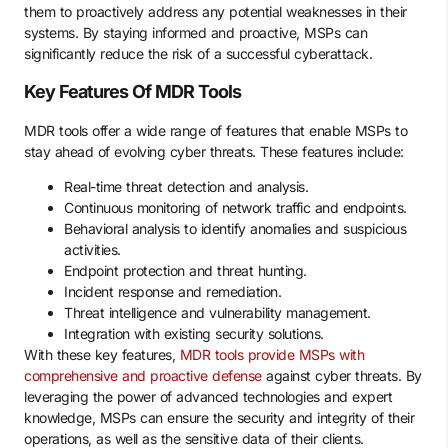
them to proactively address any potential weaknesses in their
systems. By staying informed and proactive, MSPs can
significantly reduce the risk of a successful cyberattack.
Key Features Of MDR Tools
MDR tools offer a wide range of features that enable MSPs to
stay ahead of evolving cyber threats. These features include:
Real-time threat detection and analysis.
Continuous monitoring of network traffic and endpoints.
Behavioral analysis to identify anomalies and suspicious
activities.
Endpoint protection and threat hunting.
Incident response and remediation.
Threat intelligence and vulnerability management.
Integration with existing security solutions.
With these key features,
MDR tools provide MSPs with
comprehensive and proactive defense
against cyber threats. By
leveraging the power of advanced technologies and expert
knowledge, MSPs can ensure the security and integrity of their
operations, as well as the sensitive data of their clients.