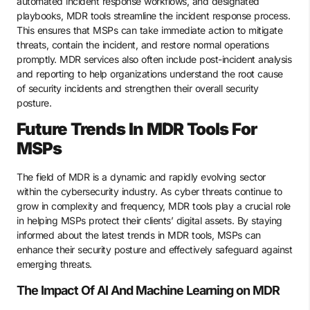
automated incident response workflows, and designated
playbooks, MDR tools streamline the incident response process.
This ensures that MSPs can take immediate action to mitigate
threats, contain the incident, and restore normal operations
promptly. MDR services also often include post-incident analysis
and reporting to help organizations understand the root cause
of security incidents and strengthen their overall security
posture.
Future Trends In MDR Tools For
MSPs
The field of MDR is a dynamic and rapidly evolving sector
within the cybersecurity industry. As cyber threats continue to
grow in complexity and frequency, MDR tools play a crucial role
in helping MSPs protect their clients’ digital assets. By staying
informed about the latest trends in MDR tools, MSPs can
enhance their security posture and effectively safeguard against
emerging threats.
The Impact Of AI And Machine Learning on MDR