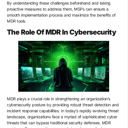
By understanding these challenges beforehand and taking
proactive measures to address them, MSPs can ensure a
smooth implementation process and maximize the benefits of
MDR tools.
The Role Of MDR In Cybersecurity
MDR plays a crucial role in strengthening an organization’s
cybersecurity posture by providing robust threat detection and
incident response capabilities. In today’s rapidly evolving threat
landscape, organizations face a myriad of sophisticated cyber
threats that can bypass traditional security defenses. MDR