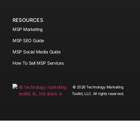
RESOURCES
MSP Marketing
MSP SEO Guide
MSP Social Media Guide
How To Sell MSP Services
© 2026 Technology Marketing
Toolkit, LLC. All rights reserved.