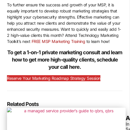
To further ensure the success and growth of your MSP, it is
equally important to develop robust marketing strategies that
highlight your cybersecurity strengths. Effective marketing can
help you attract new clients and demonstrate the value of your
enhanced security measures. Want to quickly and easily add 1-
2 high-value clients this month? Attend Technology Marketing
Toolkit’s next
FREE MSP Marketing Training
to learn how!
To get a 1-on-1 private marketing consult and learn
how to get more high-quality clients, schedule
your call here.
Reserve Your Marketing Roadmap Strategy Session
Related Posts
A
In
Se