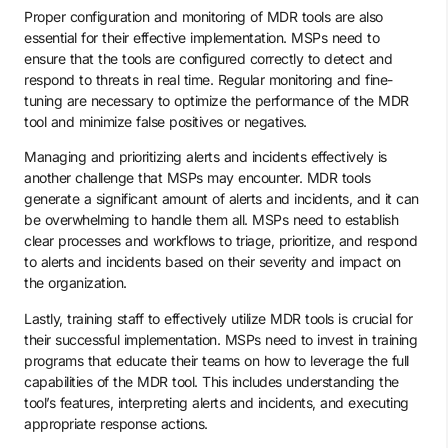
Proper configuration and monitoring of MDR tools are also
essential for their effective implementation. MSPs need to
ensure that the tools are configured correctly to detect and
respond to threats in real time. Regular monitoring and fine-
tuning are necessary to optimize the performance of the MDR
tool and minimize false positives or negatives.
Managing and prioritizing alerts and incidents effectively is
another challenge that MSPs may encounter. MDR tools
generate a significant amount of alerts and incidents, and it can
be overwhelming to handle them all. MSPs need to establish
clear processes and workflows to triage, prioritize, and respond
to alerts and incidents based on their severity and impact on
the organization.
Lastly, training staff to effectively utilize MDR tools is crucial for
their successful implementation. MSPs need to invest in training
programs that educate their teams on how to leverage the full
capabilities of the MDR tool. This includes understanding the
tool’s features, interpreting alerts and incidents, and executing
appropriate response actions.