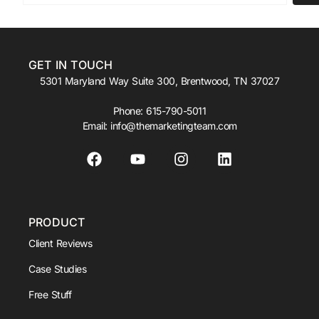
GET IN TOUCH
5301 Maryland Way Suite 300, Brentwood, TN 37027
Phone:
615-790-5011
Email:
info@themarketingteam.com
PRODUCT
Client Reviews
Case Studies
Free Stuff